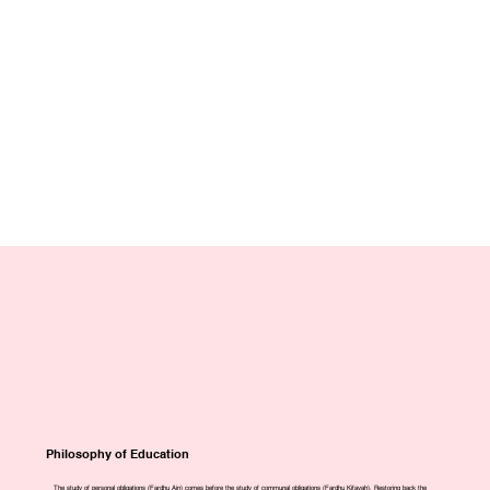
Philosophy of Education
The study of personal obligations (Fardhu Ain) comes before the study of communal obligations (Fardhu Kifayah). Restoring back the