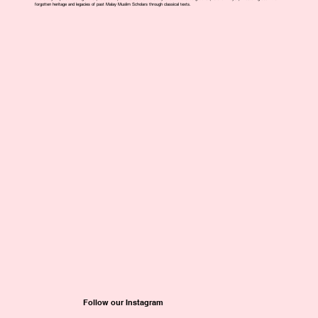
forgotten heritage and legacies of past Malay Muslim Scholars through classical texts.
Follow our Instagram