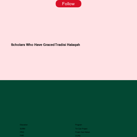
Follow
Scholars Who Have Graced Tradisi Halaqah
Education
Program
SURM
Tin Can Project
IPAQ
Projek Kasi Makan
PMD
OURS