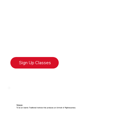
Sign Up Classes
Vision
To be an Islamic Traditional Institute that produces an Ummah of Righteousness.