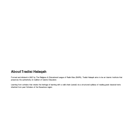
About Tradisi Halaqah
Formed and initiated in 2007 by The Religious & Educational League of Radin Mas (BAPA), Tradisi Halaqah aims to be an Islamic Institute that
preserves the authenticity & tradition of Islamic Education.
Learning from scholars that retains the heritage of learning with a valid chain (sanad) via a structured syllabus of reading great classical texts
inherited from past Scholars of the Nusantara region.