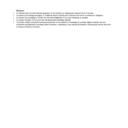
Mission
To reinstate back the early learning experience of the Scholars by reading great classical texts of the past.
To preserve the heritage and legacy of Traditional Islamic Learning and to become the source of reference in Singapore.
To transmit the knowledge of Fardhu Ain (Personal Obligations) to as many individuals as possible.
To produce Scholars of the future that will disseminate knowledge rightfully.
To provide a holistic and positive learning environment for the seekers of knowledge by providing religious teachers who are
committed and dedicated in providing Islamic Education, maintaining a cozy learning atmosphere, ensuring good service and strive
in having an effective curriculum.