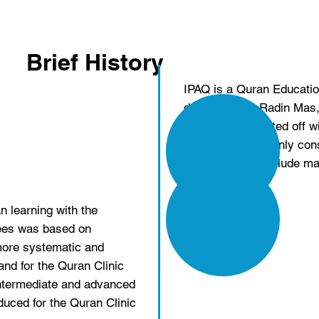
Brief History
IPAQ is a Quran Educati
dan Pelajaran Radin Mas, B
2009, which started off w
for Muslimah, mainly cons
the classes to include ma
n learning with the
fees was based on
more systematic and
and for the Quran Clinic
intermediate and advanced
duced for the Quran Clinic