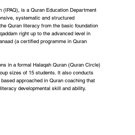
an (IPAQ), is a Quran Education Department
nsive, systematic and structured
the Quran literacy from the basic foundation
qaddam right up to the advanced level in
anaad (a certified programme in Quran
ns in a formal Halaqah Quran (Quran Circle)
oup sizes of 15 students. It also conducts
t based approached in Quran coaching that
literacy developmental skill and ability.