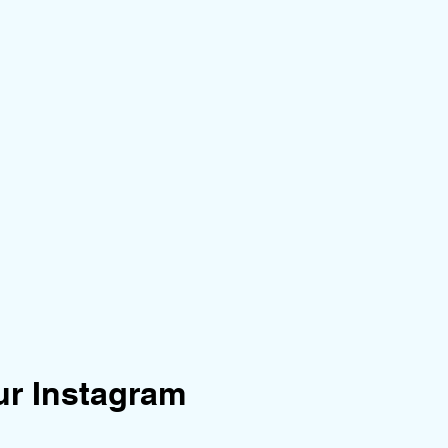
ur Instagram