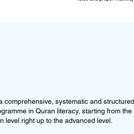
a comprehensive, systematic and structure
rogramme in Quran literacy, starting from the
n level right up to the advanced level.