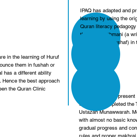
IPAQ has adapted and pr
learning by using the ori
Quran literacy pedagogy b
the Rasm Othmani (a wri
conventional Mushaf) in 
e in the learning of Huruf
nounce them in fushah or
 has a different ability
n. Hence the best approach
een the Quran Clinic
Alhamdulillah, at presen
who have completed the 
Ustazah Munawwarah. Mor
with almost no basic know
gradual progress and conf
rules and proper makhraj 