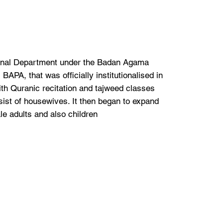
onal Department under the Badan Agama
APA, that was officially institutionalised in
ith Quranic recitation and tajweed classes
ist of housewives. It then began to expand
le adults and also children