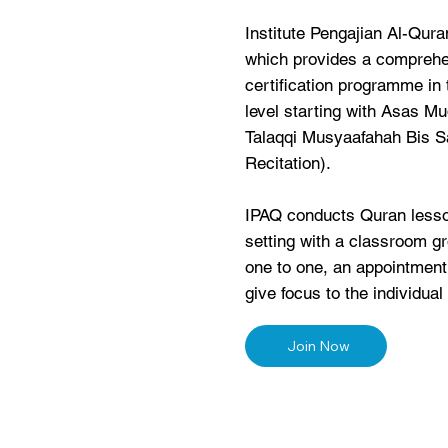
Institute Pengajian Al-Qur
which provides a comprehe
certification programme in 
level starting with Asas Mu
Talaqqi Musyaafahah Bis S
Recitation).
IPAQ conducts Quran lesso
setting with a classroom gr
one to one, an appointmen
give focus to the individual 
Join Now