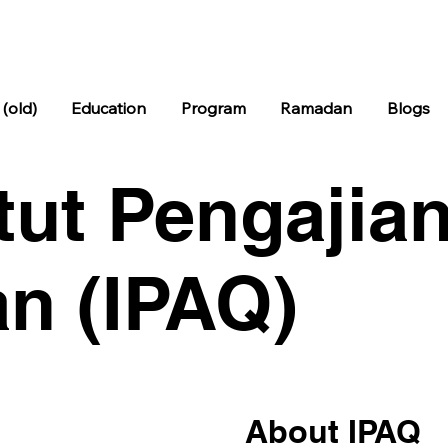
Subu
04:38
Syuru
04:38
Zoho
12:04
As
h
k
r
(old)
Education
Program
Ramadan
Blogs
itut Pengajian
n (IPAQ)
About IPAQ