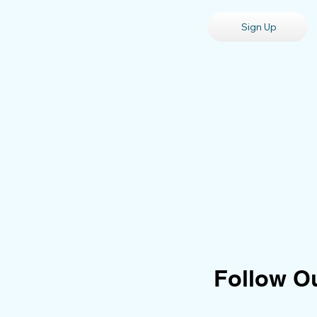
Sign Up
Follow O