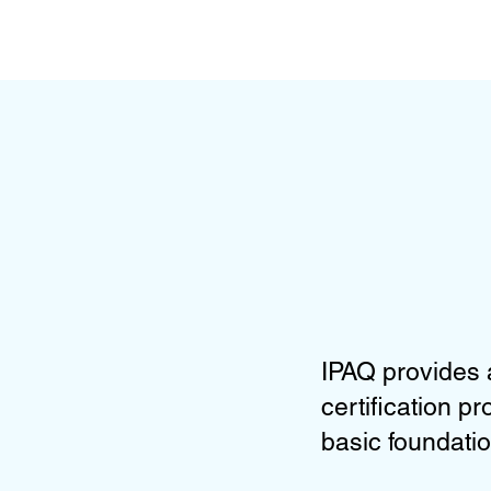
IPAQ provides 
certification p
basic foundatio