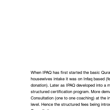
When IPAQ has first started the basic Qura
housewives intake it was on Infaq based (
donation). Later as IPAQ developed into a 
structured certification program. More dem
Consultation (one to one coaching) at the 
level. Hence the structured fees being intro