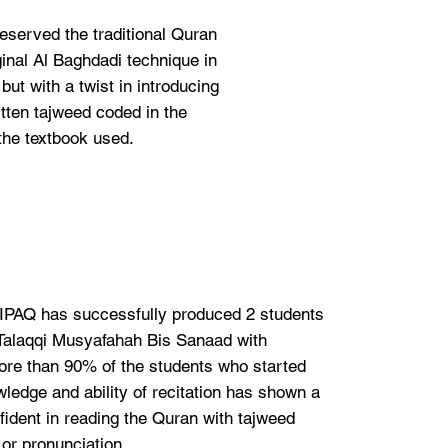
eserved the traditional Quran
ginal Al Baghdadi technique in
ut with a twist in introducing
tten tajweed coded in the
the textbook used.
t IPAQ has successfully produced 2 students
Talaqqi Musyafahah Bis Sanaad with
e than 90% of the students who started
ledge and ability of recitation has shown a
ident in reading the Quran with tajweed
or pronunciation.