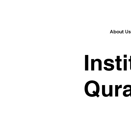
29 Jan 2024 | 17 Rajab 1445 H
About Us 
Inst
Qura