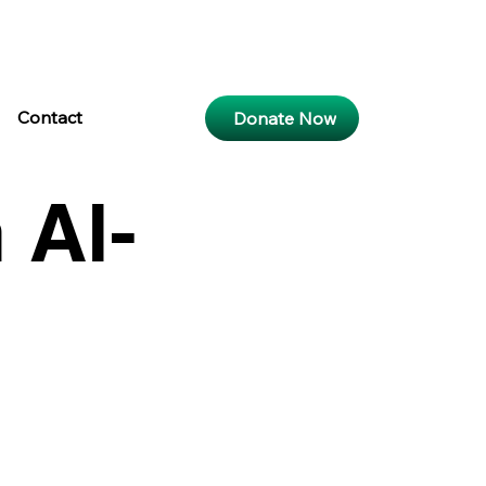
ar
15:28
Maghri
18:04
Isya
19:19
b
k
Contact
Donate Now
 Al-