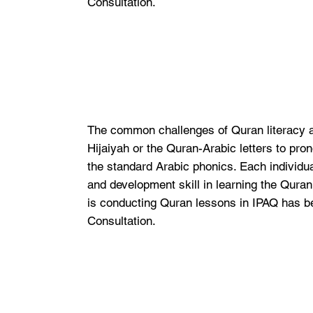
Consultation.
The common challenges of Quran literacy ar
Hijaiyah or the Quran-Arabic letters to pro
the standard Arabic phonics. Each individual
and development skill in learning the Qura
is conducting Quran lessons in IPAQ has b
Consultation.