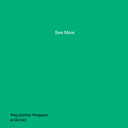
See More
iPaq (Institut Pengajian
al-Qur’an)