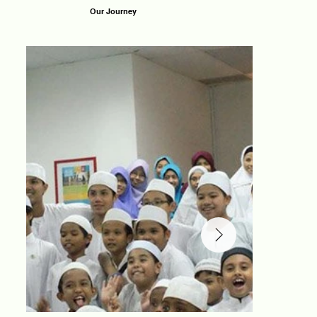
Our Journey