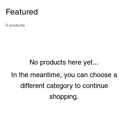
Featured
0 products
No products here yet...
In the meantime, you can choose a
different category to continue
shopping.