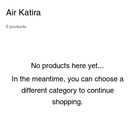
Air Katira
0 products
No products here yet...
In the meantime, you can choose a
different category to continue
shopping.