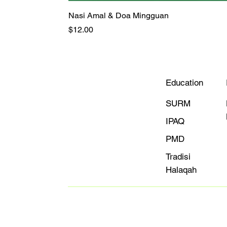
Nasi Amal & Doa Mingguan
Price
$12.00
Education
SURM
IPAQ
PMD
Tradisi
Halaqah