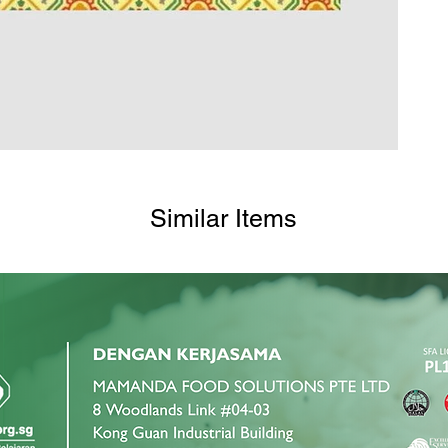
Similar Items