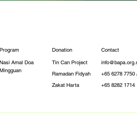
Quick View
Program
Donation
Contact
Tin Can Project
info@bapa.org.
Nasi Amal Doa
Mingguan
Ramadan Fidyah
+65 6278 7750 
Zakat Harta
+65 8282 1714
Designed By Neu Entity