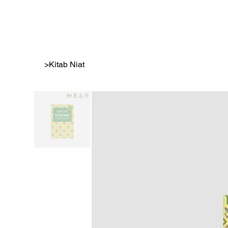
>
Kitab Niat