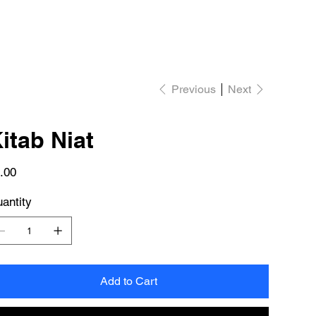
Previous
Next
itab Niat
e
.00
antity
Add to Cart