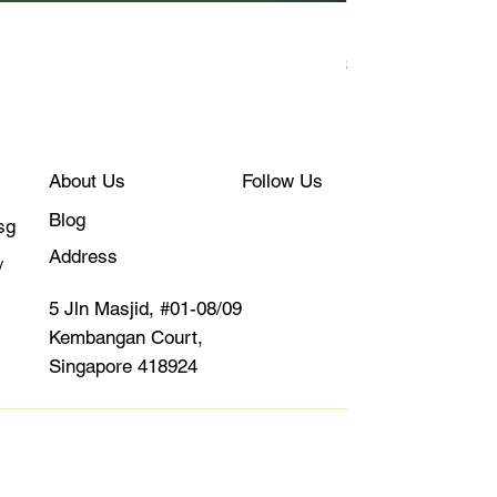
Kudapan
Price
$10.00
About Us
Follow Us
Blog
sg
Address
/
5 Jln Masjid, #01-08/09
Kembangan Court,
Singapore 418924