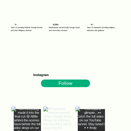
20
15,000+
65+
Years of providing khidmat through Korban
Beneficiaries served locally through social
Years of experience providing religious
and other Religious services
and community outreach
education and guidance
Instagram
Follow