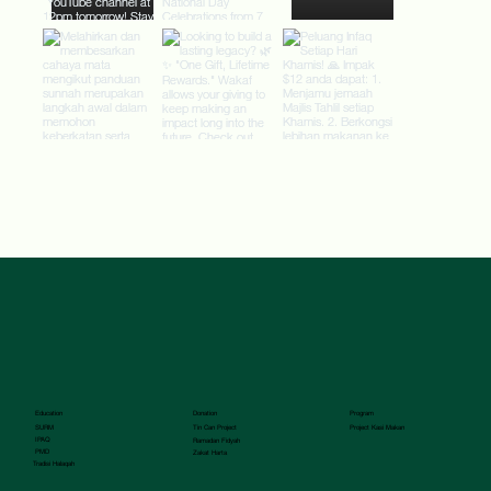
Donation
Program
Education
Tin Can Project
SURM
Project Kasi Makan
IPAQ
Ramadan Fidyah
PMD
Zakat Harta
Tradisi Halaqah