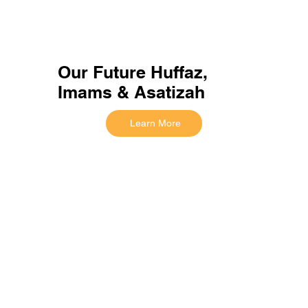
Our Future Huffaz,
Imams & Asatizah
Learn More