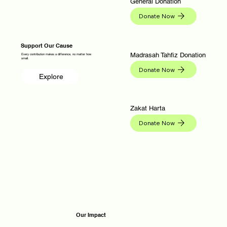
General Donation
Donate Now
Support Our Cause
Madrasah Tahfiz Donation
Every contribution makes a difference, no matter how
small.
Donate Now
Explore
Zakat Harta
Donate Now
Our Impact