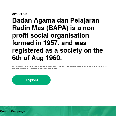
ABOUT US
Badan Agama dan Pelajaran
Radin Mas (BAPA) is a non-
profit social organisation
formed in 1957, and was
registered as a society on the
6th of Aug 1960.
Its objective was to uplift the education and economic status of Radin Mas district residents by providing access to affordable education. Since
then, there have been more than 20,000 beneficiaries of its services.
Explore
Current Campaign